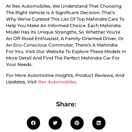
At Rex Automobiles, We Understand That Choosing
The Right Vehicle Is A Significant Decision. That’s
Why We’ve Curated This List Of Top Mahindra Cars To
Help You Make An Informed Choice. Each Mahindra
Model Has Its Unique Strengths, So Whether You’re
An Off-Road Enthusiast, A Family-Oriented Driver, Or
An Eco-Conscious Commuter, There’s A Mahindra
For You. Visit Our Website To Explore These Models In
More Detail And Find The Perfect Mahindra Car For
Your Needs.
For More Automotive Insights, Product Reviews, And
Updates, Visit
Rex Automobiles
.
Share: