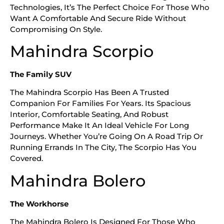
Technologies, It’s The Perfect Choice For Those Who
Want A Comfortable And Secure Ride Without
Compromising On Style.
Mahindra Scorpio
The Family SUV
The Mahindra Scorpio Has Been A Trusted
Companion For Families For Years. Its Spacious
Interior, Comfortable Seating, And Robust
Performance Make It An Ideal Vehicle For Long
Journeys. Whether You’re Going On A Road Trip Or
Running Errands In The City, The Scorpio Has You
Covered.
Mahindra Bolero
The Workhorse
The Mahindra Bolero Is Designed For Those Who