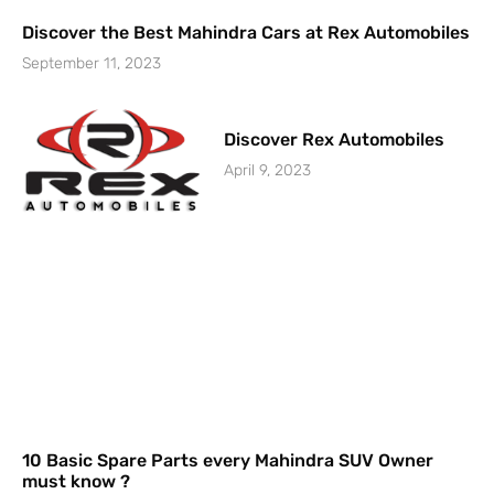
Discover the Best Mahindra Cars at Rex Automobiles
September 11, 2023
Discover Rex Automobiles
April 9, 2023
10 Basic Spare Parts every Mahindra SUV Owner
must know ?