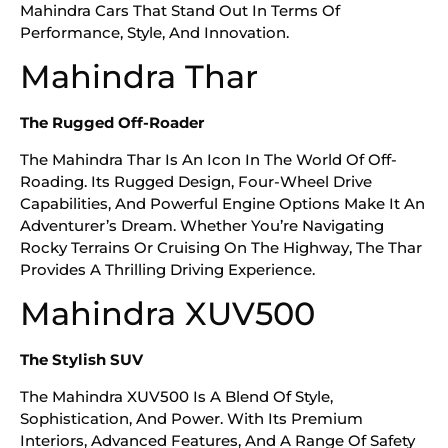
Mahindra Cars That Stand Out In Terms Of
Performance, Style, And Innovation.
Mahindra Thar
The Rugged Off-Roader
The Mahindra Thar Is An Icon In The World Of Off-
Roading. Its Rugged Design, Four-Wheel Drive
Capabilities, And Powerful Engine Options Make It An
Adventurer’s Dream. Whether You’re Navigating
Rocky Terrains Or Cruising On The Highway, The Thar
Provides A Thrilling Driving Experience.
Mahindra XUV500
The Stylish SUV
The Mahindra XUV500 Is A Blend Of Style,
Sophistication, And Power. With Its Premium
Interiors, Advanced Features, And A Range Of Safety