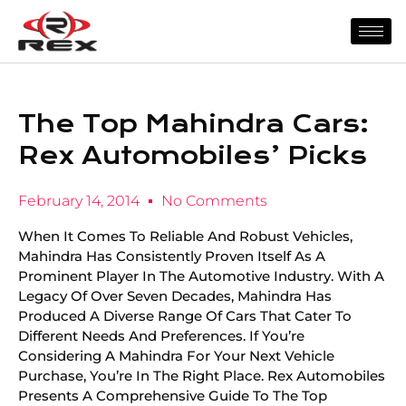
The Top Mahindra Cars:
Rex Automobiles’ Picks
February 14, 2014
No Comments
When It Comes To Reliable And Robust Vehicles,
Mahindra Has Consistently Proven Itself As A
Prominent Player In The Automotive Industry. With A
Legacy Of Over Seven Decades, Mahindra Has
Produced A Diverse Range Of Cars That Cater To
Different Needs And Preferences. If You’re
Considering A Mahindra For Your Next Vehicle
Purchase, You’re In The Right Place. Rex Automobiles
Presents A Comprehensive Guide To The Top