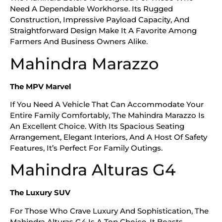
Need A Dependable Workhorse. Its Rugged
Construction, Impressive Payload Capacity, And
Straightforward Design Make It A Favorite Among
Farmers And Business Owners Alike.
Mahindra Marazzo
The MPV Marvel
If You Need A Vehicle That Can Accommodate Your
Entire Family Comfortably, The Mahindra Marazzo Is
An Excellent Choice. With Its Spacious Seating
Arrangement, Elegant Interiors, And A Host Of Safety
Features, It’s Perfect For Family Outings.
Mahindra Alturas G4
The Luxury SUV
For Those Who Crave Luxury And Sophistication, The
Mahindra Alturas G4 Is A Top Choice. It Boasts