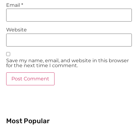
Email
*
Website
Save my name, email, and website in this browser
for the next time I comment.
Most Popular