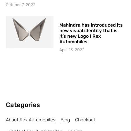
October 7, 2022
Mahindra has introduced its
new visual identity that is
it’s new Logo I Rex
Automobiles
April 13, 2022
Categories
About Rex Automobiles
Blog
Checkout