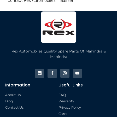
Contact Rex Automobiles
Basket
Rex Automobiles Quality Spare Parts Of Mahindra &
Mahindra
Information
Useful Links
About Us
FAQ
Blog
Warranty
Contact Us
Privacy Policy
Careers