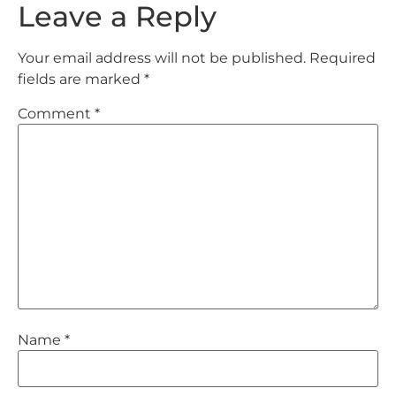
Leave a Reply
Your email address will not be published.
Required
fields are marked
*
Comment
*
Name
*