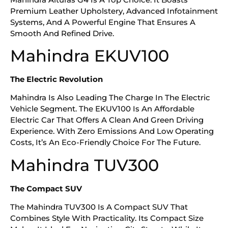
Premium Leather Upholstery, Advanced Infotainment
Systems, And A Powerful Engine That Ensures A
Smooth And Refined Drive.
Mahindra EKUV100
The Electric Revolution
Mahindra Is Also Leading The Charge In The Electric
Vehicle Segment. The EKUV100 Is An Affordable
Electric Car That Offers A Clean And Green Driving
Experience. With Zero Emissions And Low Operating
Costs, It’s An Eco-Friendly Choice For The Future.
Mahindra TUV300
The Compact SUV
The Mahindra TUV300 Is A Compact SUV That
Combines Style With Practicality. Its Compact Size