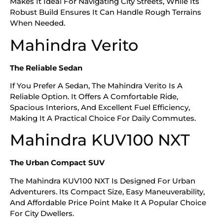
Makes It Ideal For Navigating City Streets, While Its
Robust Build Ensures It Can Handle Rough Terrains
When Needed.
Mahindra Verito
The Reliable Sedan
If You Prefer A Sedan, The Mahindra Verito Is A
Reliable Option. It Offers A Comfortable Ride,
Spacious Interiors, And Excellent Fuel Efficiency,
Making It A Practical Choice For Daily Commutes.
Mahindra KUV100 NXT
The Urban Compact SUV
The Mahindra KUV100 NXT Is Designed For Urban
Adventurers. Its Compact Size, Easy Maneuverability,
And Affordable Price Point Make It A Popular Choice
For City Dwellers.