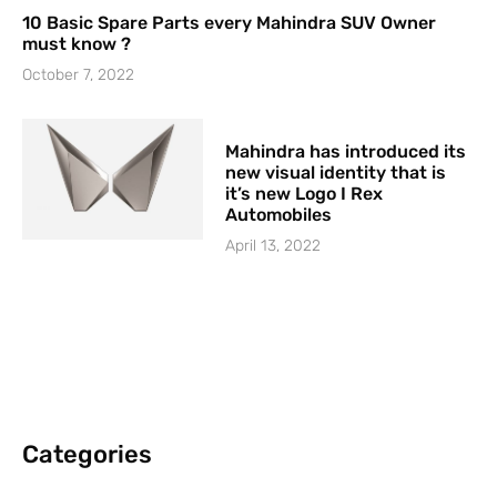
10 Basic Spare Parts every Mahindra SUV Owner
must know ?
October 7, 2022
Mahindra has introduced its
new visual identity that is
it’s new Logo I Rex
Automobiles
April 13, 2022
Categories