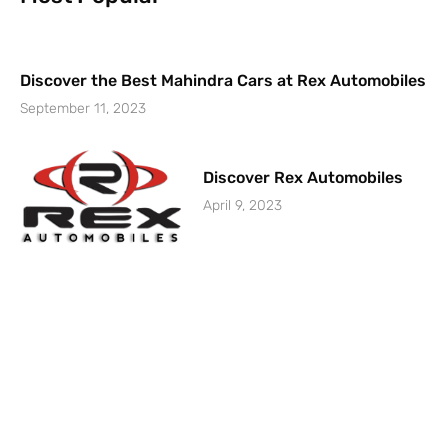
Discover the Best Mahindra Cars at Rex Automobiles
September 11, 2023
Discover Rex Automobiles
April 9, 2023