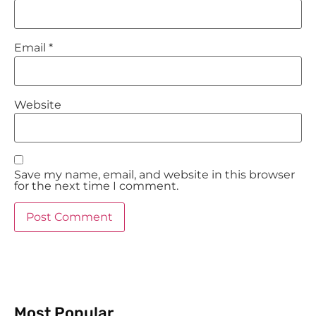
Email
*
Website
Save my name, email, and website in this browser
for the next time I comment.
Most Popular