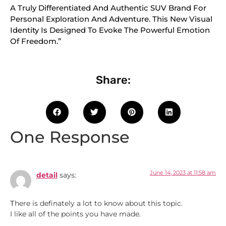
A Truly Differentiated And Authentic SUV Brand For
Personal Exploration And Adventure. This New Visual
Identity Is Designed To Evoke The Powerful Emotion
Of Freedom.”
Share:
One Response
June 14, 2023 at 11:58 am
detail
says:
Тhere is definately a lot to know about this topic.
I like all of the points you have made.