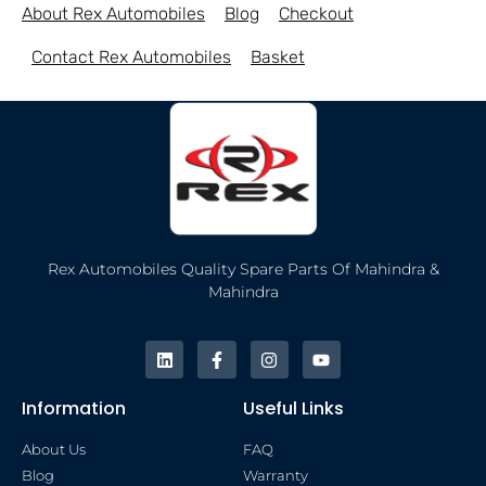
About Rex Automobiles
Blog
Checkout
Contact Rex Automobiles
Basket
Rex Automobiles Quality Spare Parts Of Mahindra &
Mahindra
Information
Useful Links
About Us
FAQ
Blog
Warranty