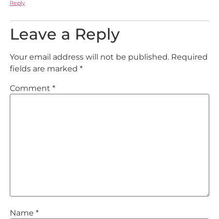
Reply
Leave a Reply
Your email address will not be published.
Required
fields are marked
*
Comment
*
Name
*