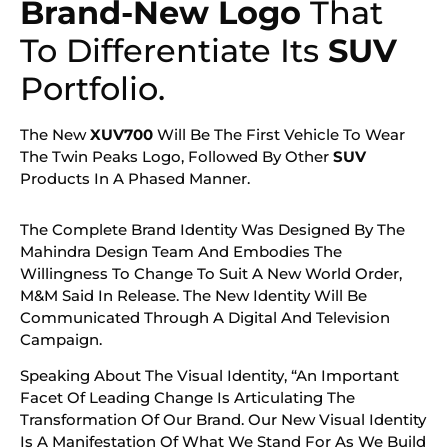
Brand-New Logo
That
To Differentiate Its
SUV
Portfolio.
The New
XUV700
Will Be The First Vehicle To Wear
The Twin Peaks Logo, Followed By Other
SUV
Products In A Phased Manner.
The Complete Brand Identity Was Designed By The
Mahindra Design Team And Embodies The
Willingness To Change To Suit A New World Order,
M&M Said In Release. The New Identity Will Be
Communicated Through A Digital And Television
Campaign.
Speaking About The Visual Identity, “An Important
Facet Of Leading Change Is Articulating The
Transformation Of Our Brand. Our New Visual Identity
Is A Manifestation Of What We Stand For As We Build