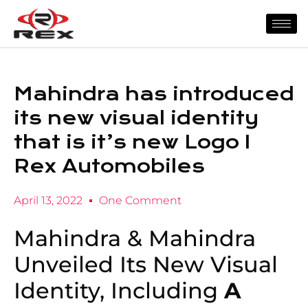
Mahindra has introduced
its new visual identity
that is it’s new Logo I
Rex Automobiles
April 13, 2022
One Comment
Mahindra & Mahindra
Unveiled Its New Visual
Identity, Including
A