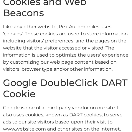
Cookies and Web
Beacons
Like any other website, Rex Automobiles uses
‘cookies’. These cookies are used to store information
including visitors’ preferences, and the pages on the
website that the visitor accessed or visited. The
information is used to optimize the users’ experience
by customizing our web page content based on
visitors’ browser type and/or other information.
Google DoubleClick DART
Cookie
Google is one of a third-party vendor on our site. It
also uses cookies, known as DART cookies, to serve
ads to our site visitors based upon their visit to
www.website.com and other sites on the internet.