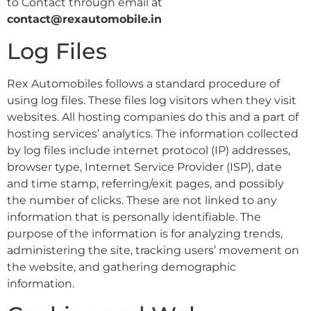
to Contact through email at
contact@rexautomobile.in
Log Files
Rex Automobiles follows a standard procedure of
using log files. These files log visitors when they visit
websites. All hosting companies do this and a part of
hosting services’ analytics. The information collected
by log files include internet protocol (IP) addresses,
browser type, Internet Service Provider (ISP), date
and time stamp, referring/exit pages, and possibly
the number of clicks. These are not linked to any
information that is personally identifiable. The
purpose of the information is for analyzing trends,
administering the site, tracking users’ movement on
the website, and gathering demographic
information.