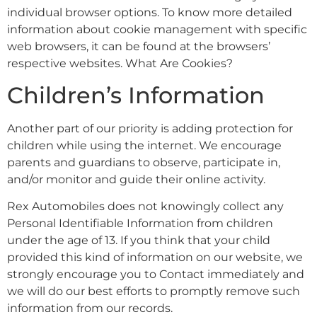
individual browser options. To know more detailed
information about cookie management with specific
web browsers, it can be found at the browsers’
respective websites. What Are Cookies?
Children’s Information
Another part of our priority is adding protection for
children while using the internet. We encourage
parents and guardians to observe, participate in,
and/or monitor and guide their online activity.
Rex Automobiles does not knowingly collect any
Personal Identifiable Information from children
under the age of 13. If you think that your child
provided this kind of information on our website, we
strongly encourage you to Contact immediately and
we will do our best efforts to promptly remove such
information from our records.