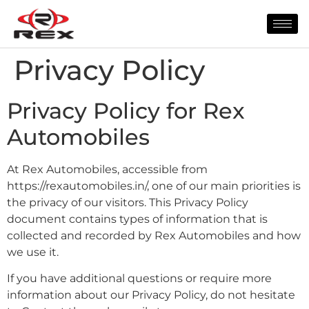
Privacy Policy
Privacy Policy for Rex
Automobiles
At Rex Automobiles, accessible from
https://rexautomobiles.in/, one of our main priorities is
the privacy of our visitors. This Privacy Policy
document contains types of information that is
collected and recorded by Rex Automobiles and how
we use it.
If you have additional questions or require more
information about our Privacy Policy, do not hesitate