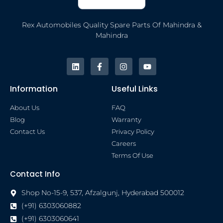
Rex Automobiles Quality Spare Parts Of Mahindra &
Mahindra
Information
Useful Links
About Us
FAQ
Blog
Warranty
Contact Us
Privacy Policy
Careers
Terms Of Use
Contact Info
Shop No-15-9, 537, Afzalgunj, Hyderabad 500012
(+91) 6303060882
(+91) 6303060641