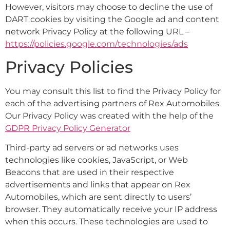
However, visitors may choose to decline the use of
DART cookies by visiting the Google ad and content
network Privacy Policy at the following URL –
https://policies.google.com/technologies/ads
Privacy Policies
You may consult this list to find the Privacy Policy for
each of the advertising partners of Rex Automobiles.
Our Privacy Policy was created with the help of the
GDPR Privacy Policy Generator
Third-party ad servers or ad networks uses
technologies like cookies, JavaScript, or Web
Beacons that are used in their respective
advertisements and links that appear on Rex
Automobiles, which are sent directly to users’
browser. They automatically receive your IP address
when this occurs. These technologies are used to