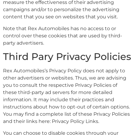
measure the effectiveness of their advertising
campaigns and/or to personalize the advertising
content that you see on websites that you visit.
Note that Rex Automobiles has no access to or
control over these cookies that are used by third-
party advertisers.
Third Pary Privacy Policies
Rex Automobiles’s Privacy Policy does not apply to
other advertisers or websites. Thus, we are advising
you to consult the respective Privacy Policies of
these third-party ad servers for more detailed
information. It may include their practices and
instructions about how to opt-out of certain options.
You may find a complete list of these Privacy Policies
and their links here: Privacy Policy Links.
You can choose to disable cookies through your