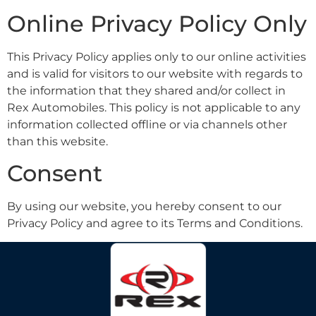
Online Privacy Policy Only
This Privacy Policy applies only to our online activities
and is valid for visitors to our website with regards to
the information that they shared and/or collect in
Rex Automobiles. This policy is not applicable to any
information collected offline or via channels other
than this website.
Consent
By using our website, you hereby consent to our
Privacy Policy and agree to its Terms and Conditions.