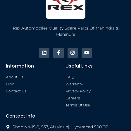
Rex Automobiles Quality Spare Parts Of Mahindra &
Mahindra
Information
Useful Links
About Us
FAQ
Blog
Warranty
Contact Us
Privacy Policy
Careers
Terms Of Use
Contact Info
Shop No-15-9, 537, Afzalgunj, Hyderabad 500012