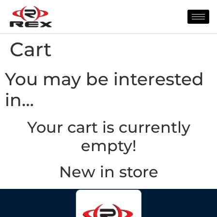
Cart
You may be interested
in…
Your cart is currently
empty!
New in store