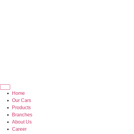
Home
Our Cars
Products
Branches
About Us
Career