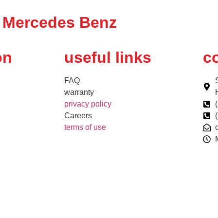
Mercedes Benz
on
useful links
co
FAQ
warranty
privacy policy
Careers
terms of use