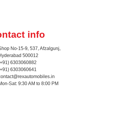
ntact info
Shop No-15-9, 537, Afzalgunj,
Hyderabad 500012
(+91) 6303060882
(+91) 6303060641
contact@rexautomobiles.in
Mon-Sat: 9:30 AM to 8:00 PM