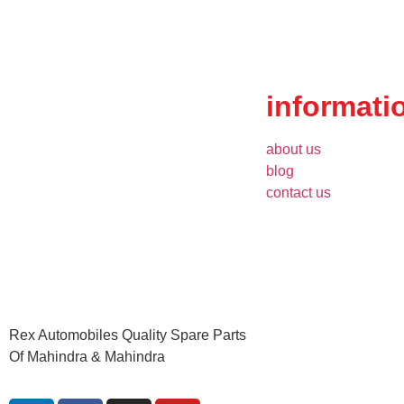
informati
about us
blog
contact us
Rex Automobiles Quality Spare Parts
Of Mahindra & Mahindra