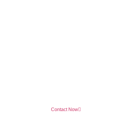
Contact Now